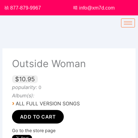
Skip
877-879-9967
info@xm7d.com
to
content
Outside Woman
$10.95
popularity:
0
Album(s):
›
ALL FULL VERSION SONGS
ADD TO CART
Go to the store page