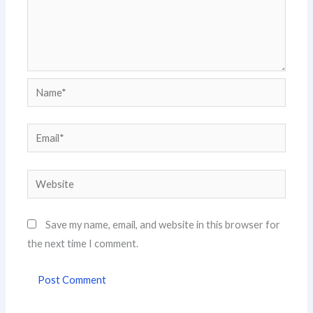
Name*
Email*
Website
Save my name, email, and website in this browser for
the next time I comment.