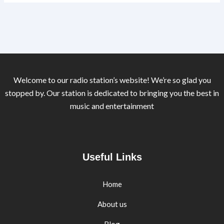
Welcome to our radio station’s website! We’re so glad you
stopped by. Our station is dedicated to bringing you the best in
music and entertainment
Useful Links
Home
About us