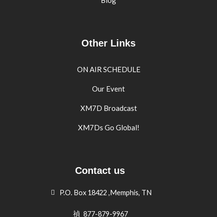
Blog
Other Links
ON AIR SCHEDULE
Our Event
XM7D Broadcast
XM7Ds Go Global!
Contact us
P.O. Box 18422 ,Memphis, TN
877-879-9967