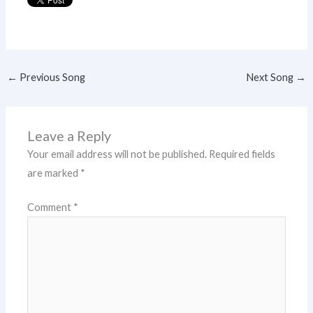
←
Previous Song
Next Song
→
Leave a Reply
Your email address will not be published.
Required fields
are marked
*
Comment
*