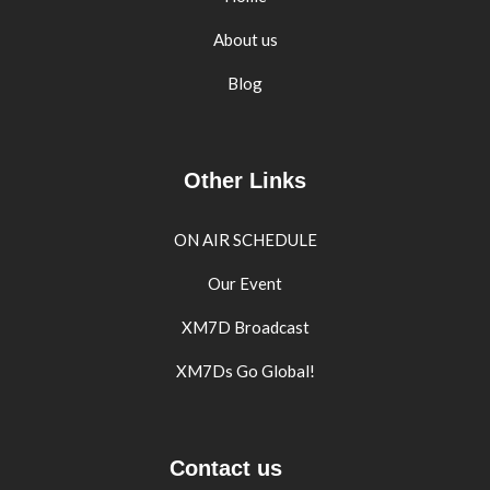
About us
Blog
Other Links
ON AIR SCHEDULE
Our Event
XM7D Broadcast
XM7Ds Go Global!
Contact us