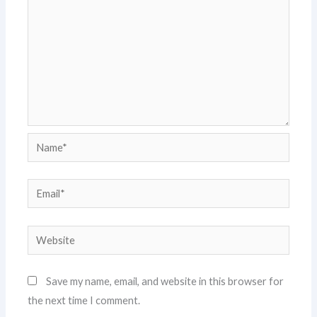
Name*
Email*
Website
Save my name, email, and website in this browser for
the next time I comment.