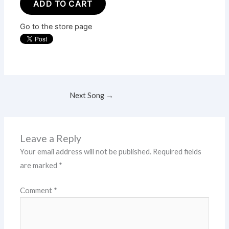
ADD TO CART
Go to the store page
Next Song
→
Leave a Reply
Your email address will not be published.
Required fields
are marked
*
Comment
*