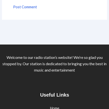
Welcome to our radio station’s website! We’re so glad you
stopped by. Our station is dedicated to bringing you the best in
music and entertainment
Useful Links
Home