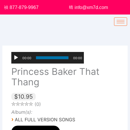
Skip
877-879-9967
info@xm7d.com
to
content
00:00
00:00
Princess Baker That
Thang
$10.95
0
Album(s):
›
ALL FULL VERSION SONGS