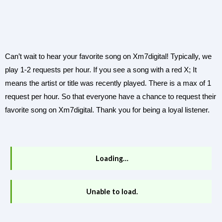
Can’t wait to hear your favorite song on Xm7digital! Typically, we
play 1-2 requests per hour. If you see a song with a red X; It
means the artist or title was recently played. There is a max of 1
request per hour. So that everyone have a chance to request their
favorite song on Xm7digital. Thank you for being a loyal listener.
Loading…
Unable to load.