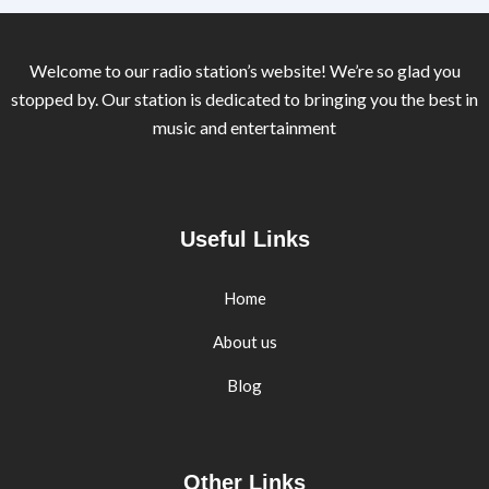
Welcome to our radio station’s website! We’re so glad you
stopped by. Our station is dedicated to bringing you the best in
music and entertainment
Useful Links
Home
About us
Blog
Other Links