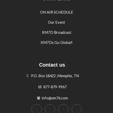
ON AIR SCHEDULE
Our Event
XM7D Broadcast
XM7Ds Go Global!
Contact us
P.O. Box 18422 ,Memphis, TN
877-879-9967
info@xm7d.com