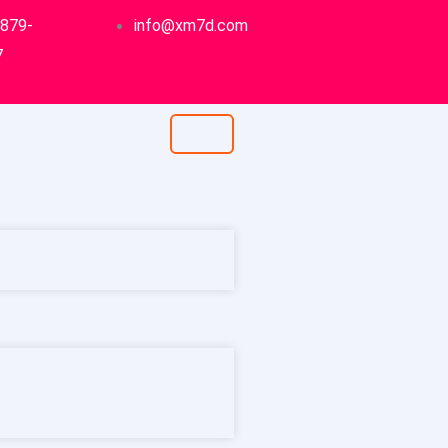
-879-
info@xm7d.com
7