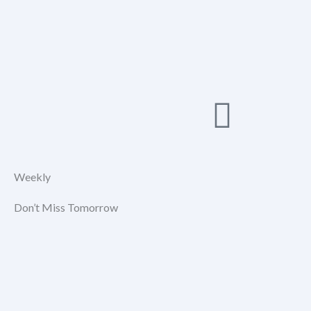
Weekly
Don’t Miss Tomorrow