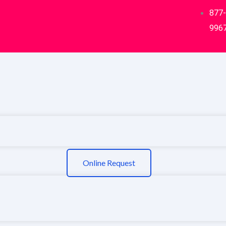
877
996
Online Request