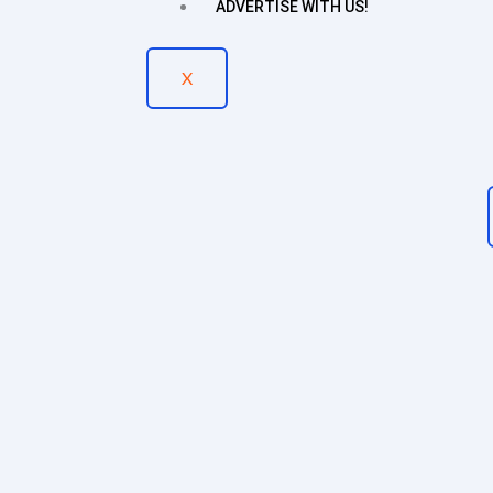
ADVERTISE WITH US!
X