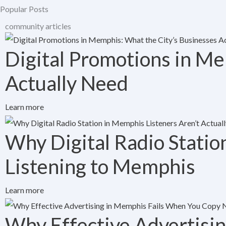
Popular Posts
community articles
Digital Promotions in Me
Actually Need
Learn more
Why Digital Radio Statio
Listening to Memphis
Learn more
Why Effective Advertisi