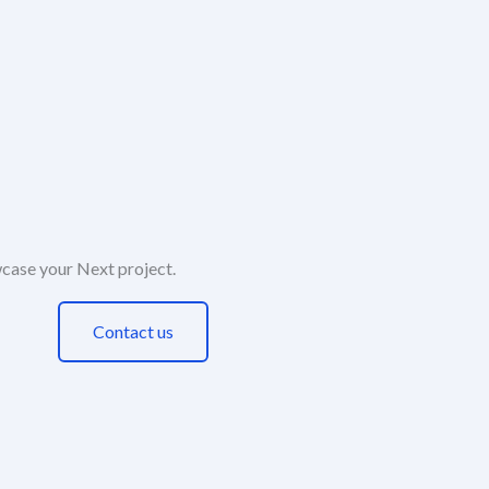
case your Next project.​
Contact us