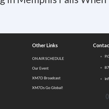
Other Links
Contac
P.
ON AIR SCHEDULE
87
Our Event
XM7D Broadcast
in
XM7Ds Go Global!