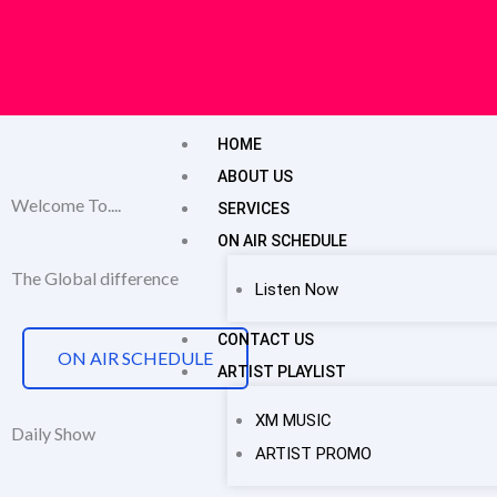
Skip
to
content
HOME
ABOUT US
Welcome To....
SERVICES
ON AIR SCHEDULE
The Global difference
Listen Now
CONTACT US
ON AIR SCHEDULE
ARTIST PLAYLIST
XM MUSIC
Daily Show
ARTIST PROMO