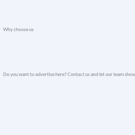
Why choose us
Do you want to advertise here? Contact us and let our team show