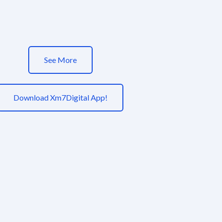
See More
Download Xm7Digital App!