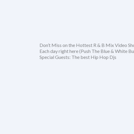
Don’t Miss on the Hottest R & B Mix Video S
Each day right here (Push The Blue & White Bu
Special Guests: The best Hip Hop Djs