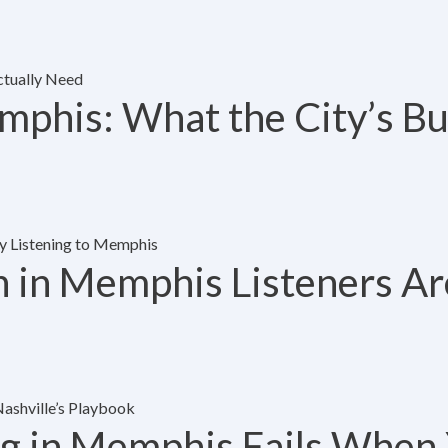
mphis: What the City’s B
n in Memphis Listeners Are
ng in Memphis Fails When