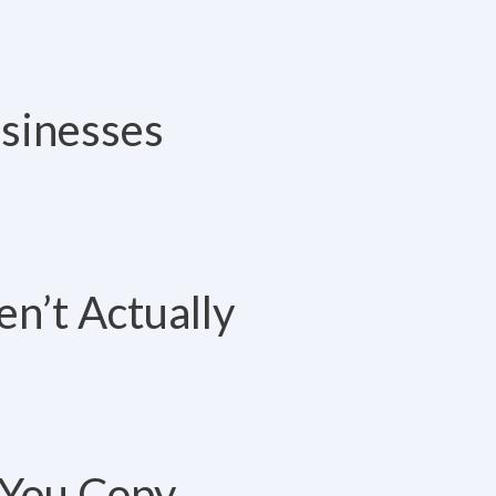
usinesses
n’t Actually
 You Copy