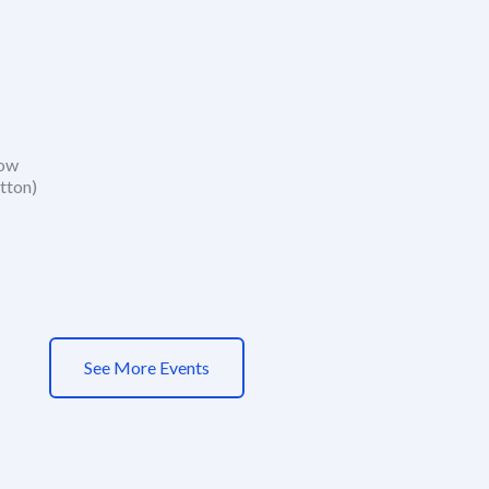
how
tton)
See More Events