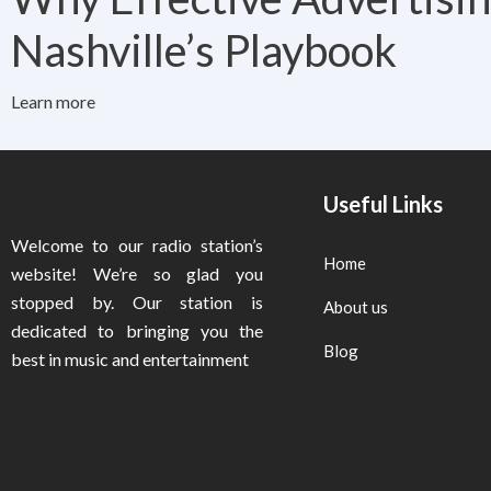
Nashville’s Playbook
Learn more
Useful Links
Welcome to our radio station’s
Home
website! We’re so glad you
stopped by. Our station is
About us
dedicated to bringing you the
Blog
best in music and entertainment