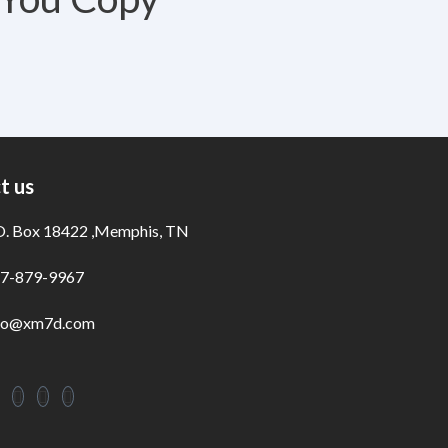
t us
O. Box 18422 ,Memphis, TN
7-879-9967
fo@xm7d.com