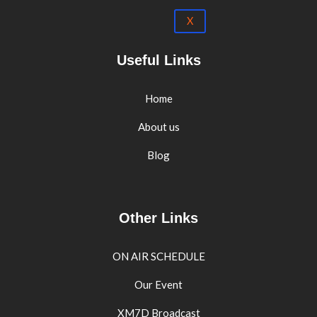
X
Useful Links
Home
About us
Blog
Other Links
ON AIR SCHEDULE
Our Event
XM7D Broadcast