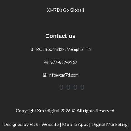
XM7Ds Go Global!
Contact us
P.O. Box 18422 ,Memphis, TN
877-879-9967
info@xm7d.com
Copyright Xm7digital 2026 © All rights Reserved.
Designed by EDS - Website | Mobile Apps | Digital Marketing