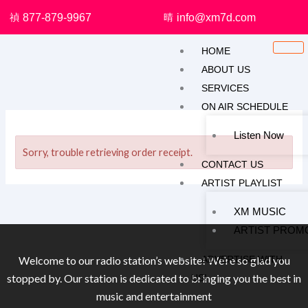
Skip
877-879-9967
info@xm7d.com
to
content
HOME
ABOUT US
SERVICES
ON AIR SCHEDULE
Listen Now
Sorry, trouble retrieving order receipt.
CONTACT US
ARTIST PLAYLIST
XM MUSIC
ARTIST PROM
ADVERTISE WITH
Welcome to our radio station’s website! We’re so glad you
stopped by. Our station is dedicated to bringing you the best in
US!
music and entertainment