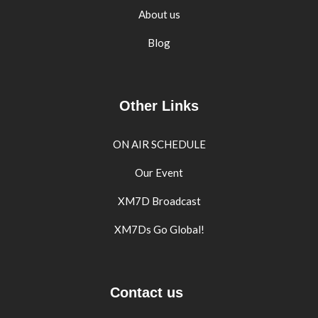
About us
Blog
Other Links
ON AIR SCHEDULE
Our Event
XM7D Broadcast
XM7Ds Go Global!
Contact us