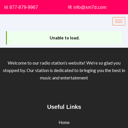
Skip
877-879-9967
info@xm7d.com
to
content
Unable to load.
Welcome to our radio station’s website! We’re so glad you
stopped by. Our station is dedicated to bringing you the best in
music and entertainment
Useful Links
Home