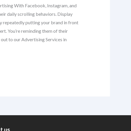
dvertising With Facebook, Instagram, and
eir daily scrolling behaviors. Display
 repeatedly putting your brand in front
rt. You’re reminding them of their
out to our Advertising Services in
t us