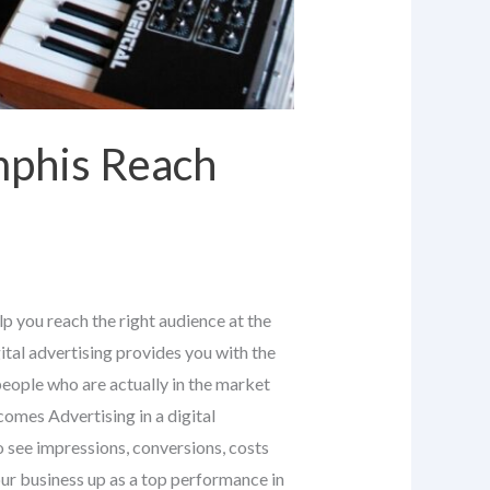
mphis Reach
p you reach the right audience at the
tal advertising provides you with the
people who are actually in the market
omes Advertising in a digital
o see impressions, conversions, costs
ur business up as a top performance in