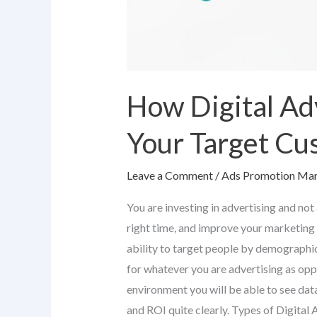
How Digital Ad
Your Target Cu
Leave a Comment
/
Ads Promotion Mar
You are investing in advertising and not
right time, and improve your marketing 
ability to target people by demographic
for whatever you are advertising as op
environment you will be able to see data
and ROI quite clearly. Types of Digita