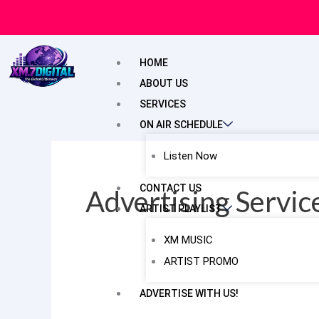
Skip
to
content
HOME
ABOUT US
SERVICES
ON AIR SCHEDULE
Listen Now
CONTACT US
Advertising Servi
ARTIST PLAYLIST
XM MUSIC
ARTIST PROMO
ADVERTISE WITH US!