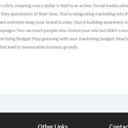
rs click, meaning every dollar is tied to an action. Social media a
they spend most of their time. You’re integrating marketing into th
nt websites keep your brand in view. You’re building awareness by
paigns You can reach people who visited your site but didn’t conve
vertising Budget Stop guessing with your marketing budget. Reach 
hat lead to measurable business growth.
Other Links
Contac