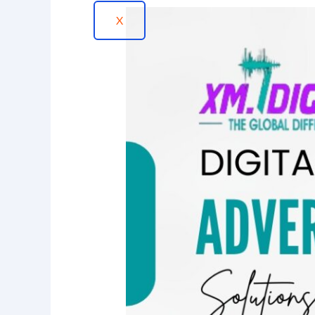
How
X
Digital
Advertising
Solutions
in
Memphis
Reach
Your
Target
Customers