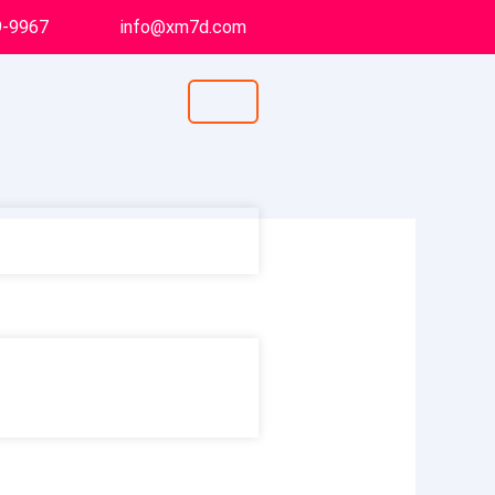
9-9967
info@xm7d.com