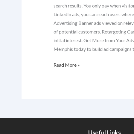
search results. You only pay when visito
LinkedIn ads, you can reach users where 
Advertising Banner ads viewed on releva
of potential customers. Retargeting Cam
initial interest. Get More from Your Ad
Memphis today to build ad campaigns t
Read More »
Useful Links