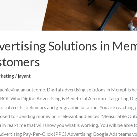
vertising Solutions in Me
stomers
keting
/
jayant
 achieving an outcome. Digital advertising solutions in Memphis hel
ROI. Why Digital Advertising is Beneficial Accurate Targeting Digi
s, interests, behaviors and geographic location. You are reaching 
posed to spending money on irrelevant audiences. Measurable Outc
 in real-time that will show you what is working. You will be able t
l Advertising Pay-Per-Click (PPC) Advertising Google Ads teams yo