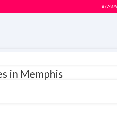
877-87
ces in Memphis