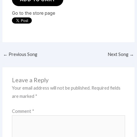
Go to the store page
←
Previous Song
Next Song
→
Leave a Reply
Your email address will not be published.
Required fields
are marked
*
Comment
*