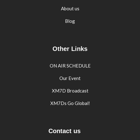
About us
Blog
Other Links
ON AIR SCHEDULE
Our Event
XM7D Broadcast
XM7Ds Go Global!
Contact us