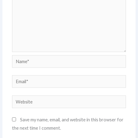
Name*
Email*
Website
Save my name, email, and website in this browser for
the next time I comment.