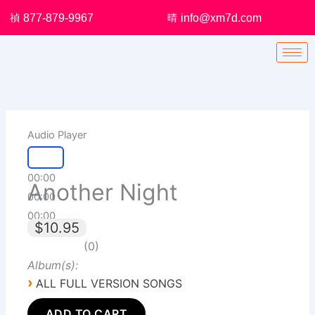
Skip
877-879-9967
info@xm7d.com
to
content
Audio Player
00:00
Another Night
00:00
00:00
$10.95
0
Album(s):
›
ALL FULL VERSION SONGS
ADD TO CART