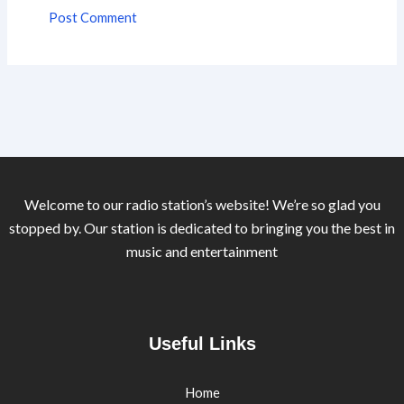
Welcome to our radio station’s website! We’re so glad you
stopped by. Our station is dedicated to bringing you the best in
music and entertainment
Useful Links
Home