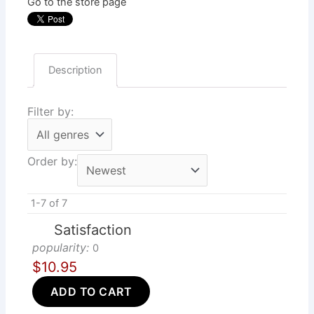
Go to the store page
Description
Filter by:
Order by:
1-7 of 7
Satisfaction
popularity:
0
$10.95
ADD TO CART