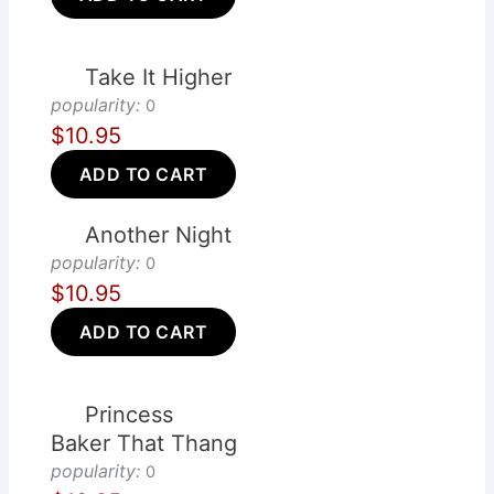
Take It Higher
popularity:
0
$10.95
ADD TO CART
Another Night
popularity:
0
$10.95
ADD TO CART
Princess
Baker That Thang
popularity:
0