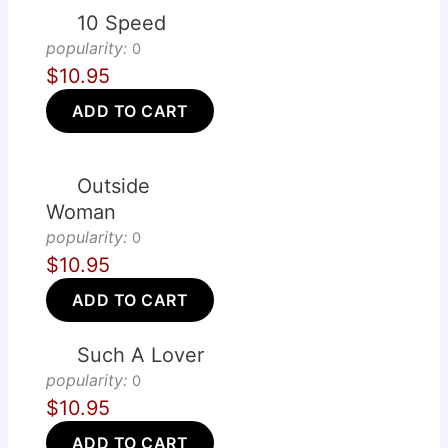
10 Speed
popularity:
0
$10.95
ADD TO CART
Outside
Woman
popularity:
0
$10.95
ADD TO CART
Such A Lover
popularity:
0
$10.95
ADD TO CART