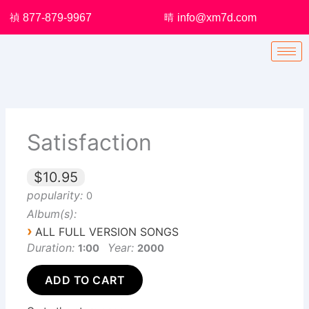
Skip
877-879-9967
info@xm7d.com
to
content
Satisfaction
$10.95
popularity:
0
Album(s):
›
ALL FULL VERSION SONGS
Duration:
Year:
1:00
2000
ADD TO CART