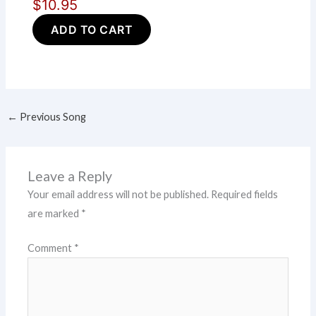
$10.95
ADD TO CART
←
Previous Song
Leave a Reply
Your email address will not be published.
Required fields
are marked
*
Comment
*