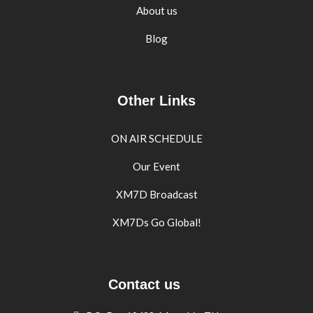
About us
Blog
Other Links
ON AIR SCHEDULE
Our Event
XM7D Broadcast
XM7Ds Go Global!
Contact us