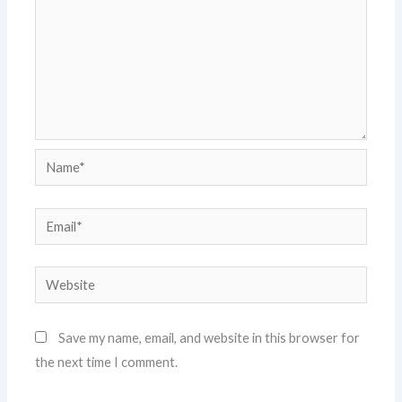
Name*
Email*
Website
Save my name, email, and website in this browser for
the next time I comment.