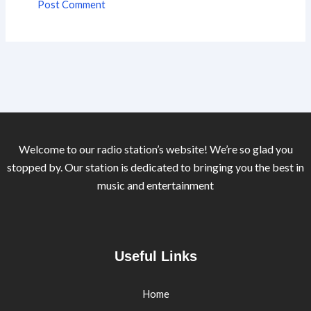
Welcome to our radio station’s website! We’re so glad you
stopped by. Our station is dedicated to bringing you the best in
music and entertainment
Useful Links
Home