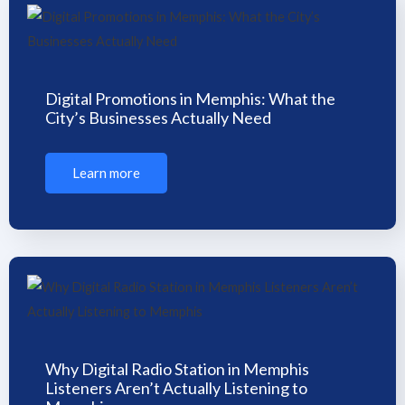
Digital Promotions in Memphis: What the
City’s Businesses Actually Need
Learn more
Why Digital Radio Station in Memphis
Listeners Aren’t Actually Listening to