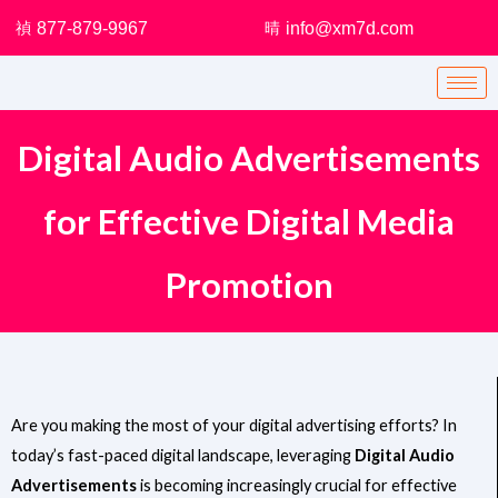
Skip
877-879-9967
info@xm7d.com
to
content
Digital Audio Advertisements
for Effective Digital Media
Promotion
Are you making the most of your digital advertising efforts? In
today’s fast-paced digital landscape, leveraging
Digital Audio
Advertisements
is becoming increasingly crucial for effective