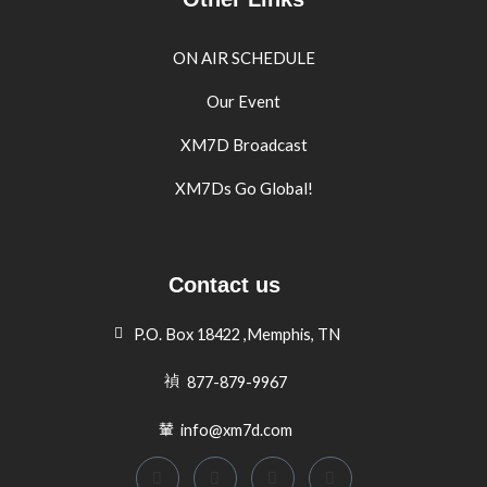
ON AIR SCHEDULE
Our Event
XM7D Broadcast
XM7Ds Go Global!
Contact us
P.O. Box 18422 ,Memphis, TN
877-879-9967
info@xm7d.com