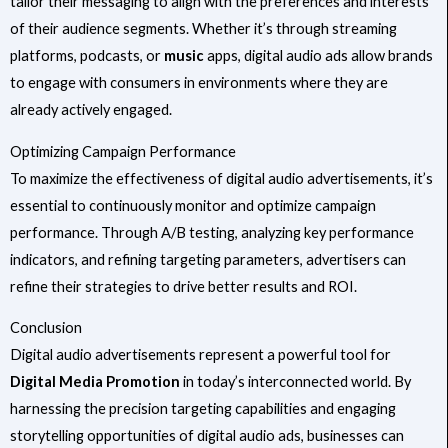
tailor their messaging to align with the preferences and interests
of their audience segments. Whether it’s through streaming
platforms, podcasts, or
music
apps, digital audio ads allow brands
to engage with consumers in environments where they are
already actively engaged.
Optimizing Campaign Performance
To maximize the effectiveness of digital audio advertisements, it’s
essential to continuously monitor and optimize campaign
performance. Through A/B testing, analyzing key performance
indicators, and refining targeting parameters, advertisers can
refine their strategies to drive better results and ROI.
Conclusion
Digital audio advertisements represent a powerful tool for
Digital Media Promotion
in today’s interconnected world. By
harnessing the precision targeting capabilities and engaging
storytelling opportunities of digital audio ads, businesses can