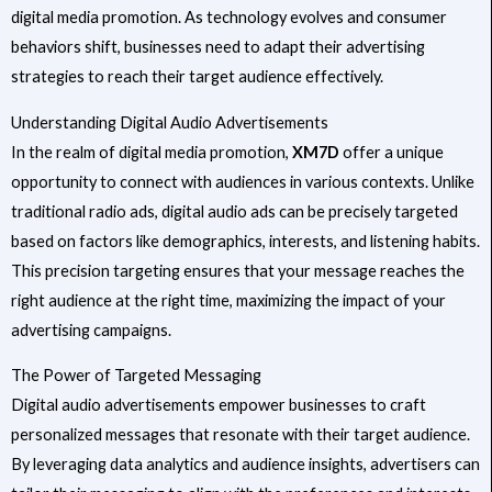
digital media promotion. As technology evolves and consumer
behaviors shift, businesses need to adapt their advertising
strategies to reach their target audience effectively.
Understanding Digital Audio Advertisements
In the realm of digital media promotion,
XM7D
offer a unique
opportunity to connect with audiences in various contexts. Unlike
traditional radio ads, digital audio ads can be precisely targeted
based on factors like demographics, interests, and listening habits.
This precision targeting ensures that your message reaches the
right audience at the right time, maximizing the impact of your
advertising campaigns.
The Power of Targeted Messaging
Digital audio advertisements empower businesses to craft
personalized messages that resonate with their target audience.
By leveraging data analytics and audience insights, advertisers can