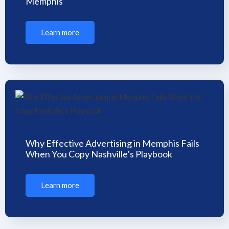
Memphis
Learn more
Why Effective Advertising in Memphis Fails
When You Copy Nashville’s Playbook
Learn more