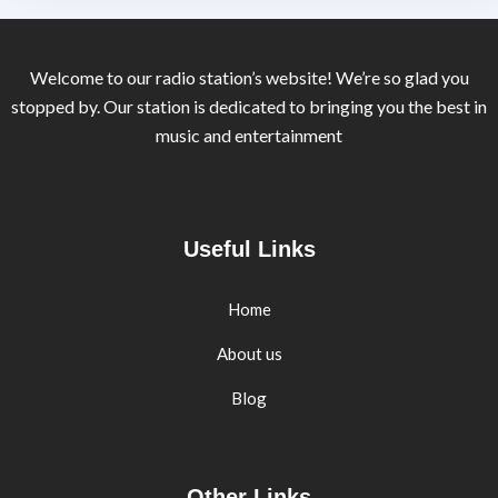
Welcome to our radio station’s website! We’re so glad you
stopped by. Our station is dedicated to bringing you the best in
music and entertainment
Useful Links
Home
About us
Blog
Other Links