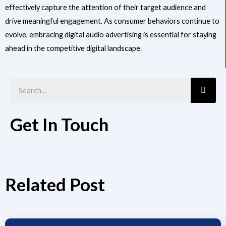
effectively capture the attention of their target audience and
drive meaningful engagement. As consumer behaviors continue to
evolve, embracing digital audio advertising is essential for staying
ahead in the competitive digital landscape.
Searc
Get In Touch
Related Post