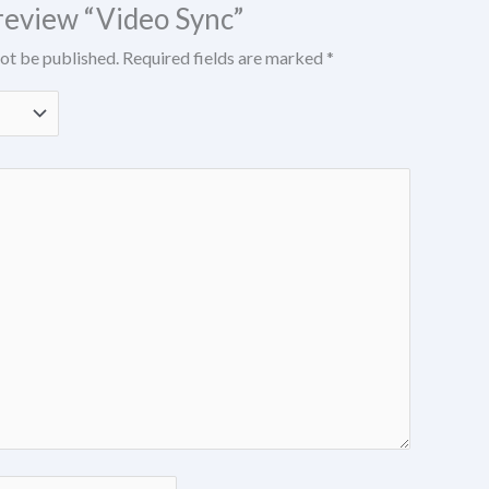
o review “Video Sync”
not be published.
Required fields are marked
*