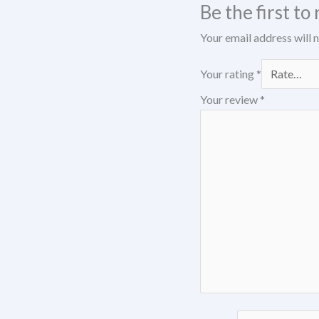
Be the first t
Your email address will 
Your rating
*
Your review
*