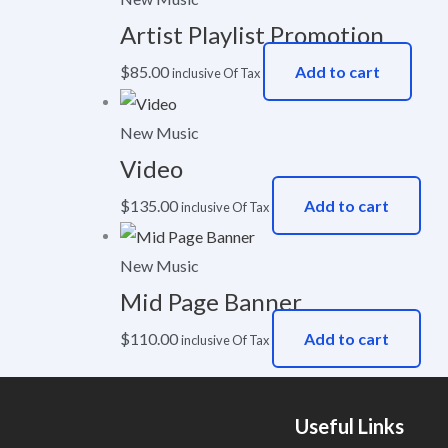
Artist Playlist Promotion
$
85.00
Add to cart
inclusive Of Tax
New Music
Video
$
135.00
Add to cart
inclusive Of Tax
New Music
Mid Page Banner
$
110.00
Add to cart
inclusive Of Tax
Useful Links