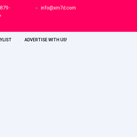
-879-
info@xm7d.com
7
YLIST
ADVERTISE WITH US!