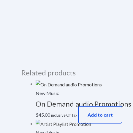
Related products
New Music
On Demand audio Promotions
$
45.00
Add to cart
inclusive Of Tax
New Music