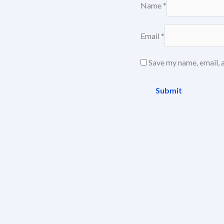
Name
*
Email
*
Save my name, email, a