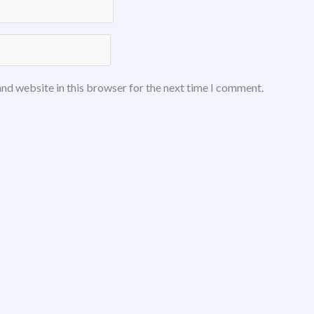
nd website in this browser for the next time I comment.