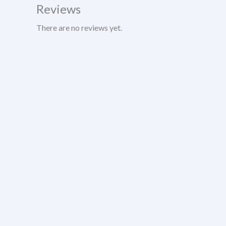
Reviews
There are no reviews yet.