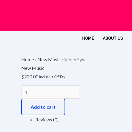
Skip
to
content
HOME
ABOUT US
Video
Sync
Home
/
New Music
/ Video Sync
quantity
New Music
$
220.00
inclusive Of Tax
Add to cart
Reviews (0)