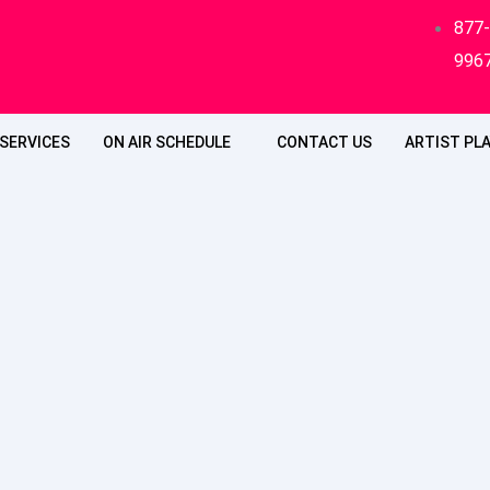
877
996
SERVICES
ON AIR SCHEDULE
CONTACT US
ARTIST PLA