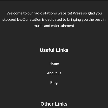
Welcome to our radio station’s website! We’re so glad you
stopped by. Our station is dedicated to bringing you the best in
music and entertainment
Useful Links
Home
About us
Blog
Other Links