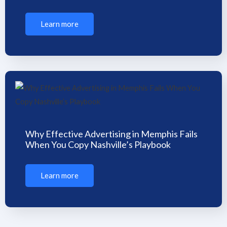
Learn more
Why Effective Advertising in Memphis Fails
When You Copy Nashville’s Playbook
Learn more