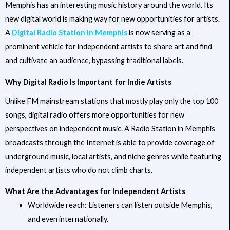
Memphis has an interesting music history around the world. Its
new digital world is making way for new opportunities for artists.
A
Digital Radio Station in Memphis
is now serving as a
prominent vehicle for independent artists to share art and find
and cultivate an audience, bypassing traditional labels.
Why Digital Radio Is Important for Indie Artists
Unlike FM mainstream stations that mostly play only the top 100
songs, digital radio offers more opportunities for new
perspectives on independent music. A Radio Station in Memphis
broadcasts through the Internet is able to provide coverage of
underground music, local artists, and niche genres while featuring
independent artists who do not climb charts.
What Are the Advantages for Independent Artists
Worldwide reach: Listeners can listen outside Memphis,
and even internationally.