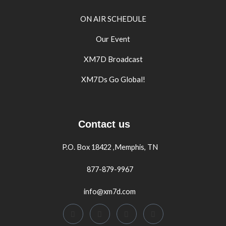
ON AIR SCHEDULE
Our Event
XM7D Broadcast
XM7Ds Go Global!
Contact us
P.O. Box 18422 ,Memphis, TN
877-879-9967
info@xm7d.com