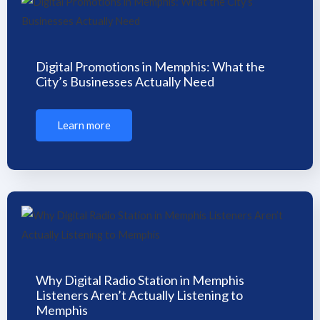
Digital Promotions in Memphis: What the
City’s Businesses Actually Need
Learn more
Why Digital Radio Station in Memphis
Listeners Aren’t Actually Listening to
Memphis