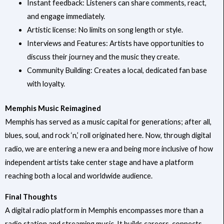
Instant feedback: Listeners can share comments, react,
and engage immediately.
Artistic license: No limits on song length or style.
Interviews and Features: Artists have opportunities to
discuss their journey and the music they create.
Community Building: Creates a local, dedicated fan base
with loyalty.
Memphis Music Reimagined
Memphis has served as a music capital for generations; after all,
blues, soul, and rock ‘n,’ roll originated here. Now, through digital
radio, we are entering a new era and being more inclusive of how
independent artists take center stage and have a platform
reaching both a local and worldwide audience.
Final Thoughts
A digital radio platform in Memphis encompasses more than a
radio station and streaming music. It builds careers, connects