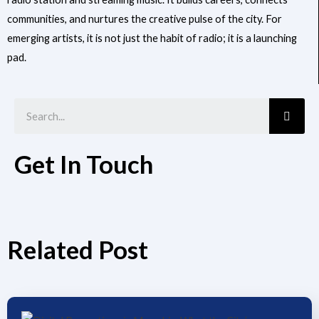
communities, and nurtures the creative pulse of the city. For
emerging artists, it is not just the habit of radio; it is a launching
pad.
Searc
Get In Touch
Related Post