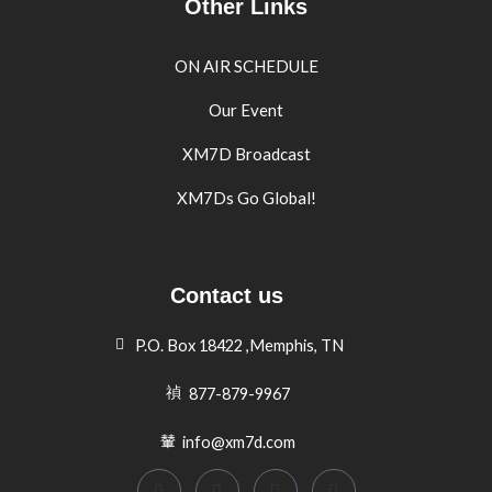
Other Links
ON AIR SCHEDULE
Our Event
XM7D Broadcast
XM7Ds Go Global!
Contact us
P.O. Box 18422 ,Memphis, TN
877-879-9967
info@xm7d.com