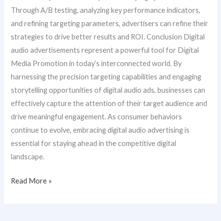
Through A/B testing, analyzing key performance indicators,
and refining targeting parameters, advertisers can refine their
strategies to drive better results and ROI. Conclusion Digital
audio advertisements represent a powerful tool for Digital
Media Promotion in today’s interconnected world. By
harnessing the precision targeting capabilities and engaging
storytelling opportunities of digital audio ads, businesses can
effectively capture the attention of their target audience and
drive meaningful engagement. As consumer behaviors
continue to evolve, embracing digital audio advertising is
essential for staying ahead in the competitive digital
landscape.
Read More »