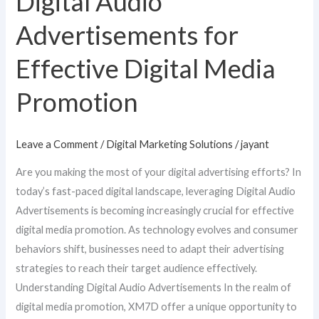
Digital Audio
Advertisements
Advertisements for
for
Effective
Effective Digital Media
Digital
Promotion
Media
Promotion
Leave a Comment
/
Digital Marketing Solutions
/
jayant
Are you making the most of your digital advertising efforts? In
today’s fast-paced digital landscape, leveraging Digital Audio
Advertisements is becoming increasingly crucial for effective
digital media promotion. As technology evolves and consumer
behaviors shift, businesses need to adapt their advertising
strategies to reach their target audience effectively.
Understanding Digital Audio Advertisements In the realm of
digital media promotion, XM7D offer a unique opportunity to