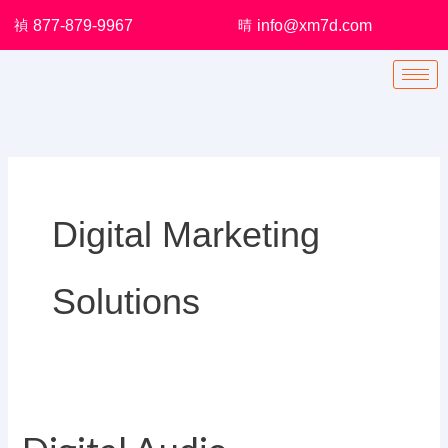
Skip
877-879-9967
info@xm7d.com
to
content
Digital Marketing
Solutions
Digital
Audio