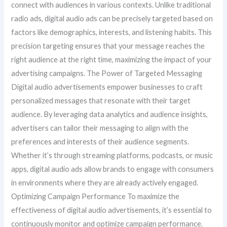
connect with audiences in various contexts. Unlike traditional
radio ads, digital audio ads can be precisely targeted based on
factors like demographics, interests, and listening habits. This
precision targeting ensures that your message reaches the
right audience at the right time, maximizing the impact of your
advertising campaigns. The Power of Targeted Messaging
Digital audio advertisements empower businesses to craft
personalized messages that resonate with their target
audience. By leveraging data analytics and audience insights,
advertisers can tailor their messaging to align with the
preferences and interests of their audience segments.
Whether it’s through streaming platforms, podcasts, or music
apps, digital audio ads allow brands to engage with consumers
in environments where they are already actively engaged.
Optimizing Campaign Performance To maximize the
effectiveness of digital audio advertisements, it’s essential to
continuously monitor and optimize campaign performance.