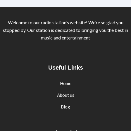
Welcome to our radio station’s website! We’re so glad you
stopped by. Our station is dedicated to bringing you the best in
music and entertainment
Useful Links
Home
About us
Blog