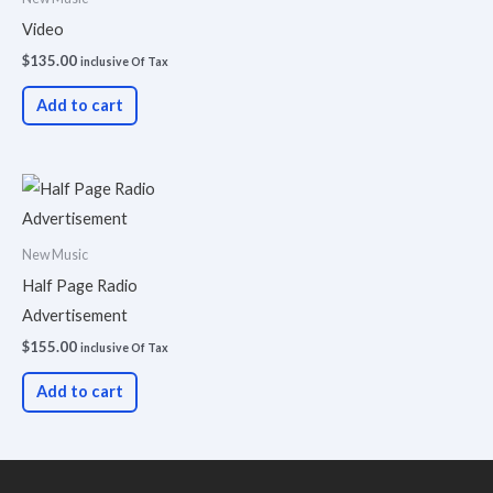
Video
$
135.00
inclusive Of Tax
Add to cart
New Music
Half Page Radio
Advertisement
$
155.00
inclusive Of Tax
Add to cart