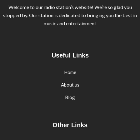
Welcome to our radio station’s website! We’re so glad you
stopped by. Our station is dedicated to bringing you the best in
music and entertainment
Useful Links
Home
About us
Blog
Other Links