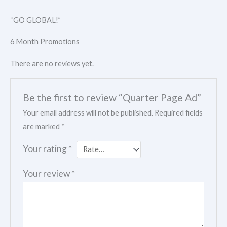
“GO GLOBAL!”
6 Month Promotions
There are no reviews yet.
Be the first to review “Quarter Page Ad”
Your email address will not be published.
Required fields
are marked
*
Your rating
*
Your review
*