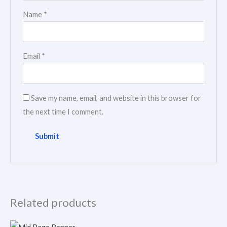
Name
*
Email
*
Save my name, email, and website in this browser for
the next time I comment.
Related products