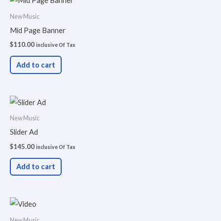
New Music
Mid Page Banner
$
110.00
inclusive Of Tax
Add to cart
New Music
Slider Ad
$
145.00
inclusive Of Tax
Add to cart
New Music