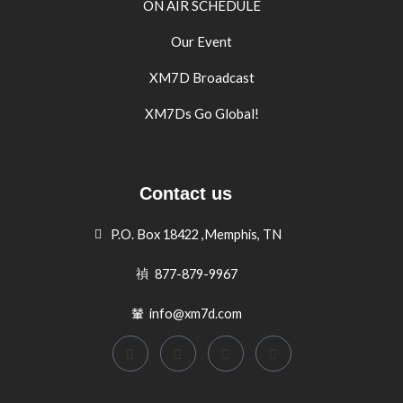
ON AIR SCHEDULE
Our Event
XM7D Broadcast
XM7Ds Go Global!
Contact us
P.O. Box 18422 ,Memphis, TN
877-879-9967
info@xm7d.com