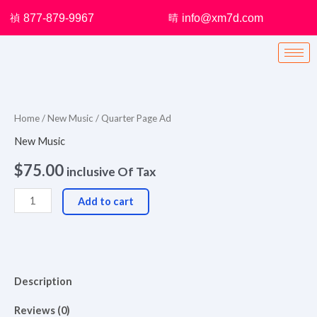
Skip
877-879-9967
info@xm7d.com
to
content
Quarter
Page
Ad
Home
/
New Music
/ Quarter Page Ad
quantity
New Music
$
75.00
inclusive Of Tax
Add to cart
Description
Reviews (0)